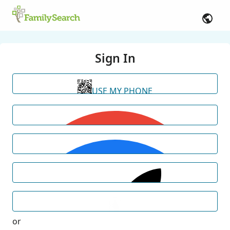
Sign In
USE MY PHONE
or