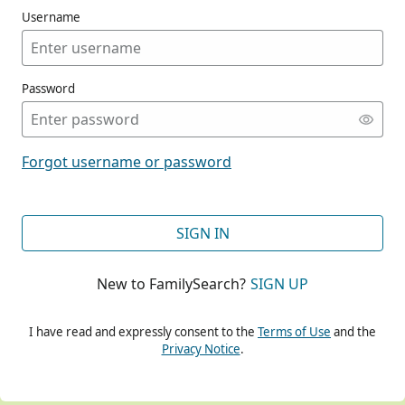
Username
Password
CONT
Forgot username or password
CONT
SIGN IN
New to FamilySearch?
SIGN UP
CONT
I have read and expressly consent to the
Terms of Use
and the
Privacy Notice
.