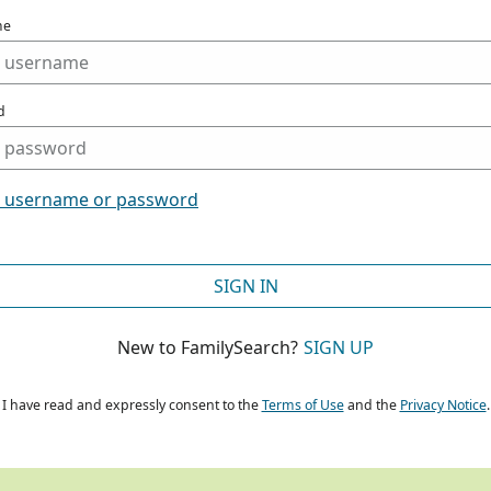
me
d
t username or password
SIGN IN
New to FamilySearch?
SIGN UP
I have read and expressly consent to the
Terms of Use
and the
Privacy Notice
.