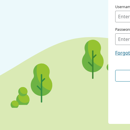
Userna
Passwor
Forgo