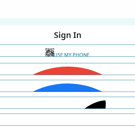
Sign In
USE MY PHONE