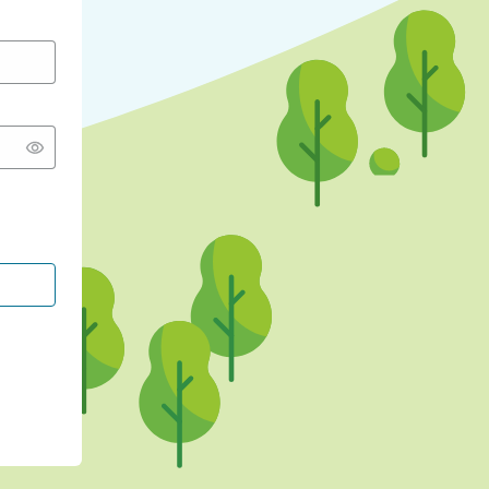
CONTINUE WITH GOOGLE
CONTINUE WITH FACEBOOK