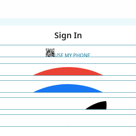
Sign In
USE MY PHONE