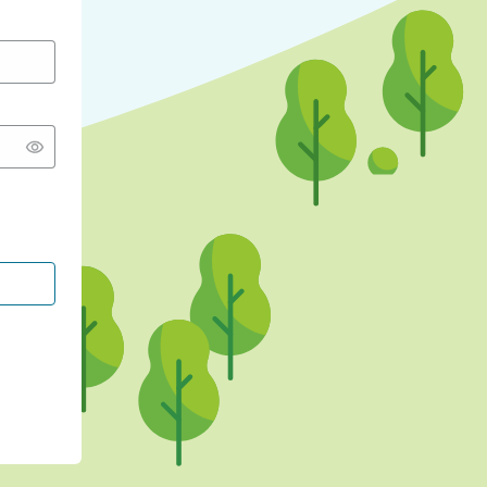
CONTINUE WITH GOOGLE
CONTINUE WITH FACEBOOK