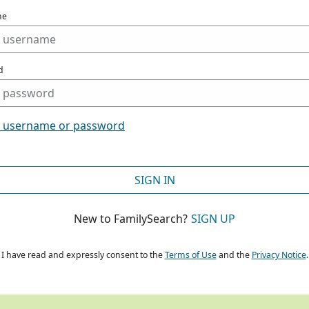
me
d
t username or password
SIGN IN
New to FamilySearch?
SIGN UP
I have read and expressly consent to the
Terms of Use
and the
Privacy Notice
.