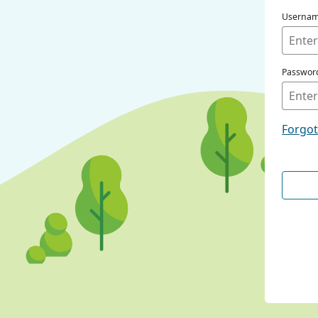
Userna
Passwor
Forgo