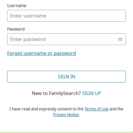
Username
Password
CONT
Forgot username or password
CONT
SIGN IN
New to FamilySearch?
SIGN UP
CONT
I have read and expressly consent to the
Terms of Use
and the
Privacy Notice
.