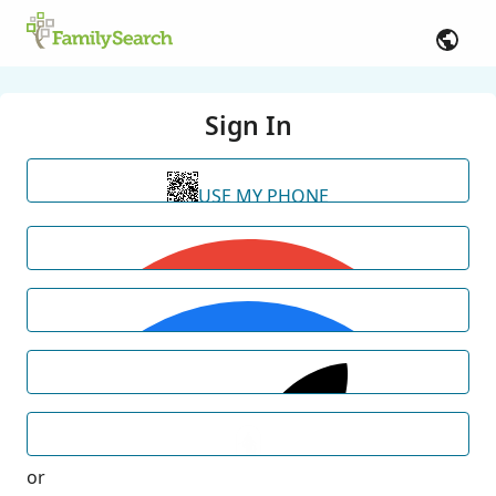
Sign In
USE MY PHONE
or