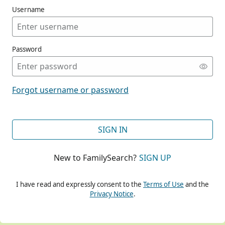
Username
Password
CONT
Forgot username or password
CONT
SIGN IN
New to FamilySearch?
SIGN UP
CONT
I have read and expressly consent to the
Terms of Use
and the
Privacy Notice
.