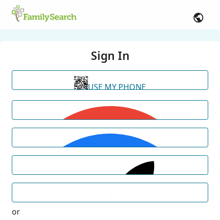
Sign In
USE MY PHONE
or