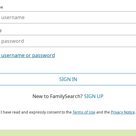
me
d
t username or password
SIGN IN
New to FamilySearch?
SIGN UP
I have read and expressly consent to the
Terms of Use
and the
Privacy Notice
.