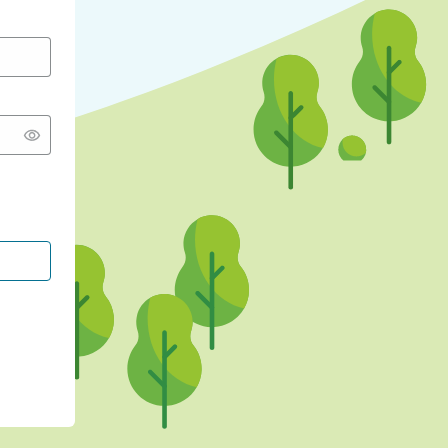
CONTINUE WITH GOOGLE
CONTINUE WITH FACEBOOK