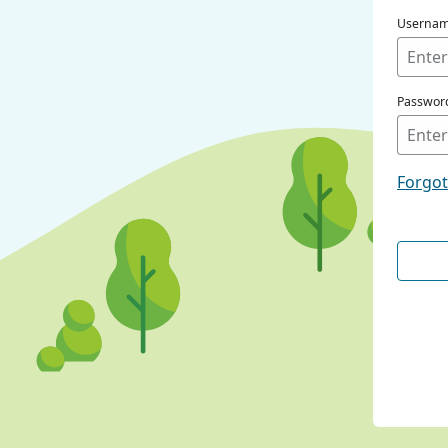
Userna
Passwor
Forgo