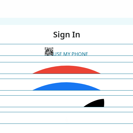
Sign In
USE MY PHONE