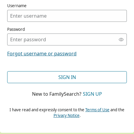
Username
Password
CONT
Forgot username or password
CONT
SIGN IN
New to FamilySearch?
SIGN UP
CONT
I have read and expressly consent to the
Terms of Use
and the
Privacy Notice
.