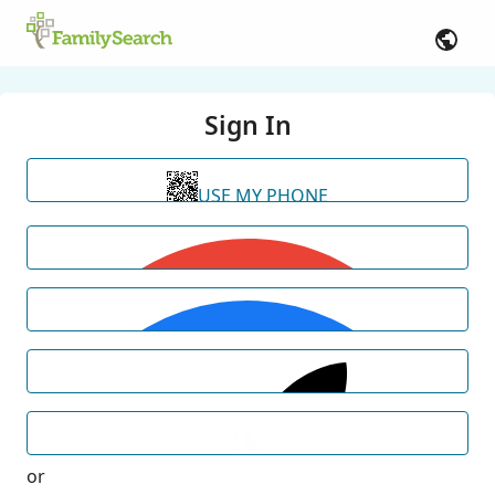
Sign In
USE MY PHONE
or