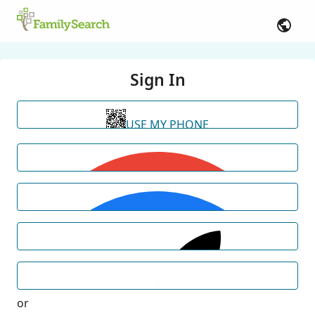
Sign In
USE MY PHONE
or