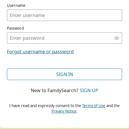
Username
Password
CONT
Forgot username or password
CONT
SIGN IN
New to FamilySearch?
SIGN UP
CONT
I have read and expressly consent to the
Terms of Use
and the
Privacy Notice
.