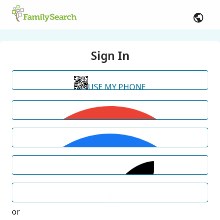
Sign In
USE MY PHONE
or