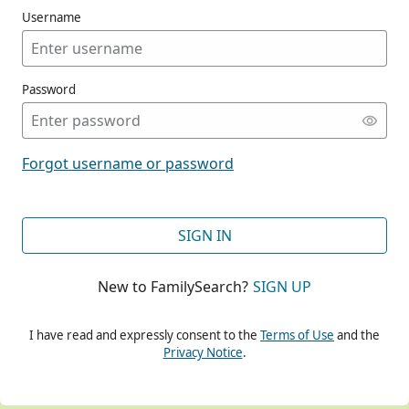
Username
Password
CONT
Forgot username or password
CONT
SIGN IN
New to FamilySearch?
SIGN UP
CONT
I have read and expressly consent to the
Terms of Use
and the
Privacy Notice
.