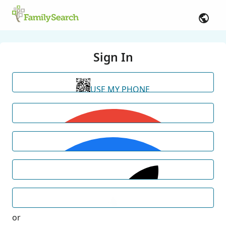
Sign In
USE MY PHONE
or