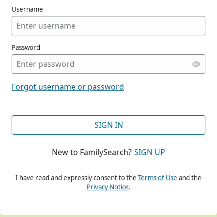
Username
Password
CONT
Forgot username or password
CONT
SIGN IN
New to FamilySearch?
SIGN UP
CONT
I have read and expressly consent to the
Terms of Use
and the
Privacy Notice
.