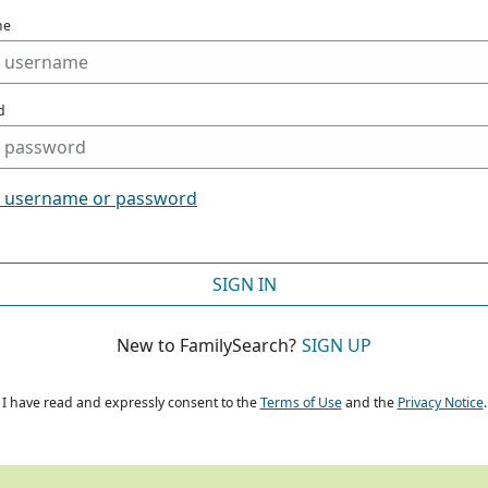
me
d
t username or password
SIGN IN
New to FamilySearch?
SIGN UP
I have read and expressly consent to the
Terms of Use
and the
Privacy Notice
.