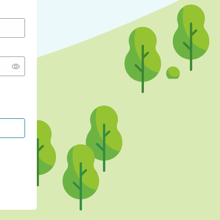
CONTINUE WITH GOOGLE
CONTINUE WITH FACEBOOK