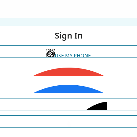
Sign In
USE MY PHONE