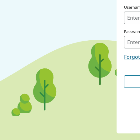
Userna
Passwor
Forgo