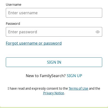
Username
Password
CONT
Forgot username or password
CONT
SIGN IN
New to FamilySearch?
SIGN UP
CONT
I have read and expressly consent to the
Terms of Use
and the
Privacy Notice
.