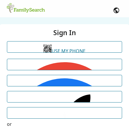
Sign In
USE MY PHONE
or