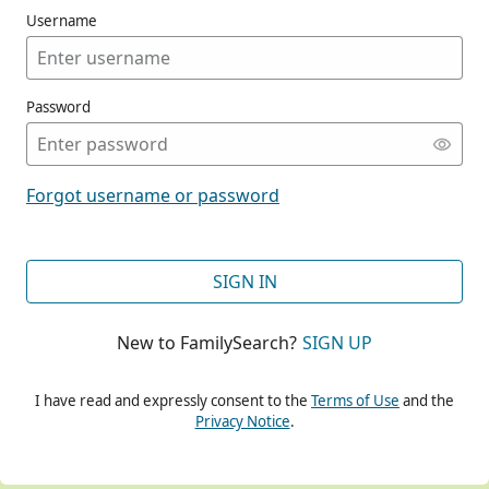
Username
Password
CONT
Forgot username or password
CONT
SIGN IN
New to FamilySearch?
SIGN UP
CONT
I have read and expressly consent to the
Terms of Use
and the
Privacy Notice
.