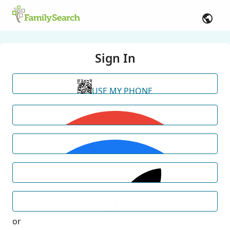
Sign In
USE MY PHONE
or