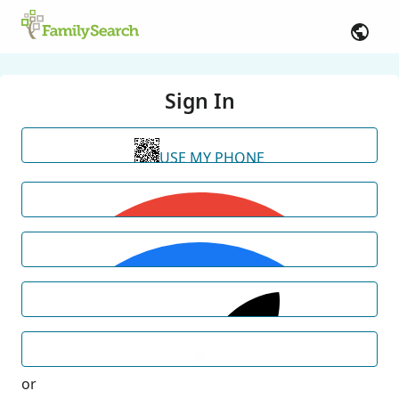
Sign In
USE MY PHONE
or