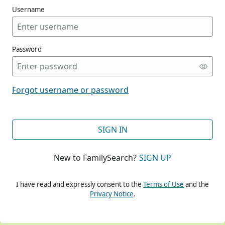
Username
Password
CONT
Forgot username or password
CONT
SIGN IN
New to FamilySearch?
SIGN UP
CONT
I have read and expressly consent to the
Terms of Use
and the
Privacy Notice
.