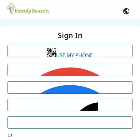
Sign In
USE MY PHONE
or