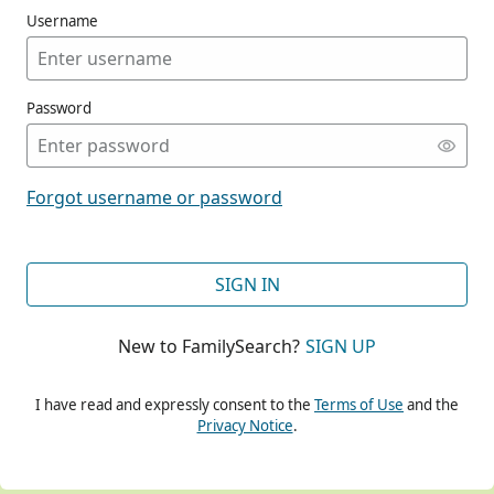
Username
Password
CONT
Forgot username or password
CONT
SIGN IN
New to FamilySearch?
SIGN UP
CONT
I have read and expressly consent to the
Terms of Use
and the
Privacy Notice
.