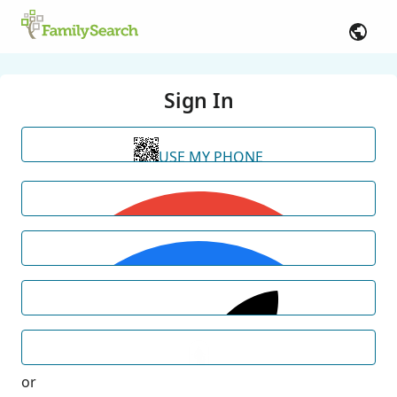
Sign In
USE MY PHONE
or