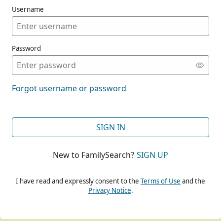
Username
Password
CONT
Forgot username or password
CONT
SIGN IN
New to FamilySearch?
SIGN UP
CONT
I have read and expressly consent to the
Terms of Use
and the
Privacy Notice
.