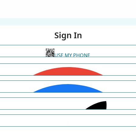
Sign In
USE MY PHONE