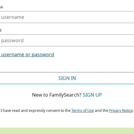
me
d
t username or password
SIGN IN
New to FamilySearch?
SIGN UP
I have read and expressly consent to the
Terms of Use
and the
Privacy Notice
.