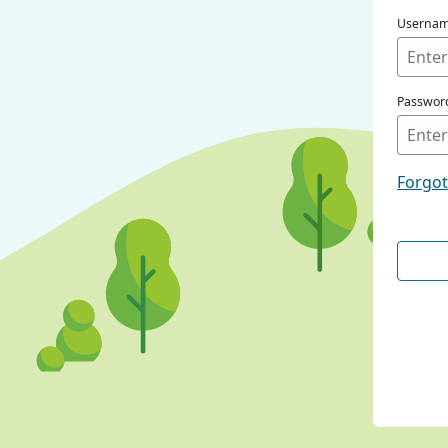
Userna
Passwor
Forgo