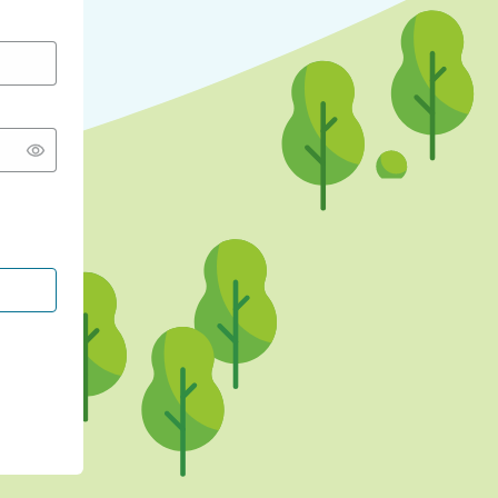
CONTINUE WITH GOOGLE
CONTINUE WITH FACEBOOK