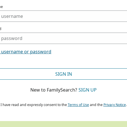
me
d
t username or password
SIGN IN
New to FamilySearch?
SIGN UP
I have read and expressly consent to the
Terms of Use
and the
Privacy Notice
.