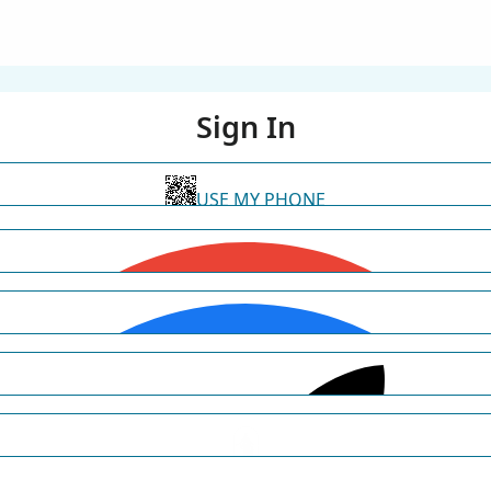
Sign In
USE MY PHONE