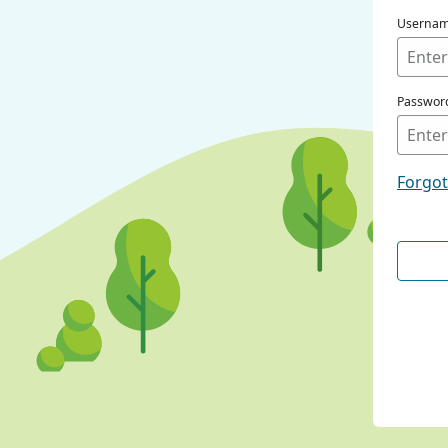
Userna
Passwor
Forgo