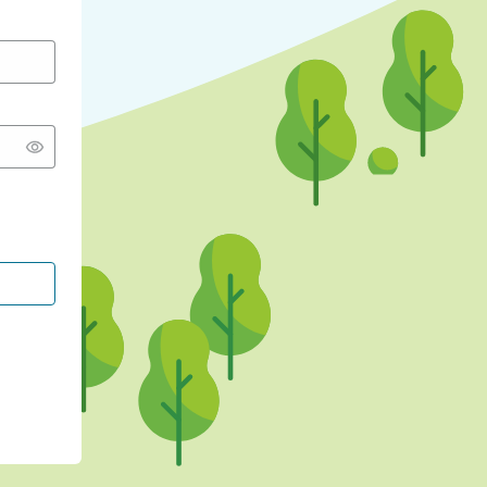
CONTINUE WITH GOOGLE
CONTINUE WITH FACEBOOK