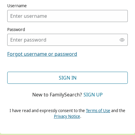
Username
Password
CONT
Forgot username or password
CONT
SIGN IN
New to FamilySearch?
SIGN UP
CONT
I have read and expressly consent to the
Terms of Use
and the
Privacy Notice
.