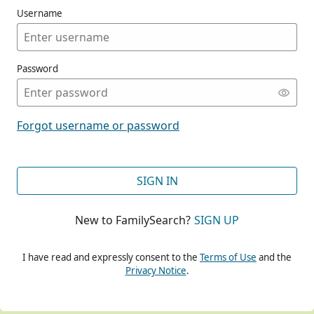
Username
Password
CONT
Forgot username or password
CONT
SIGN IN
New to FamilySearch?
SIGN UP
CONT
I have read and expressly consent to the
Terms of Use
and the
Privacy Notice
.