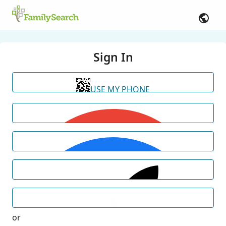
Sign In
USE MY PHONE
or