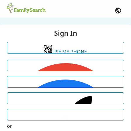
Sign In
USE MY PHONE
or