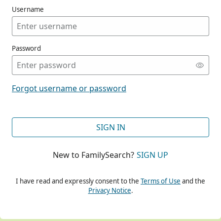
Username
Password
CONT
Forgot username or password
CONT
SIGN IN
New to FamilySearch?
SIGN UP
CONT
I have read and expressly consent to the
Terms of Use
and the
Privacy Notice
.