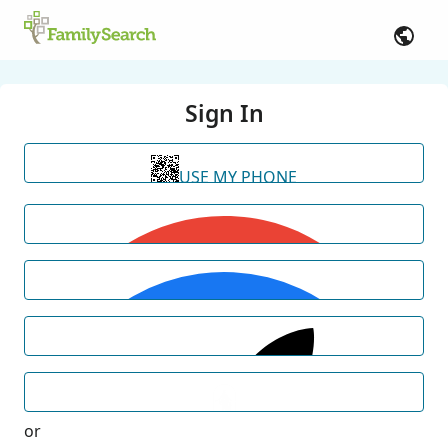
Sign In
USE MY PHONE
or