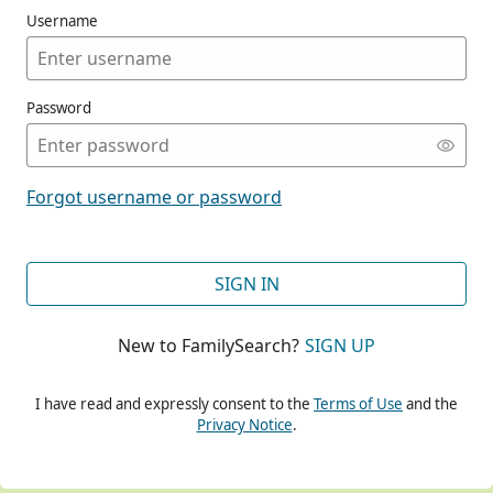
Username
Password
CONT
Forgot username or password
CONT
SIGN IN
New to FamilySearch?
SIGN UP
CONT
I have read and expressly consent to the
Terms of Use
and the
Privacy Notice
.