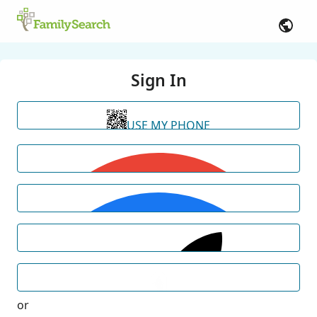
Sign In
USE MY PHONE
or