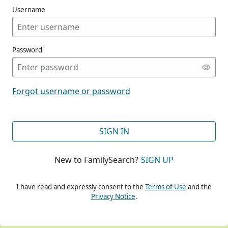
Username
Password
CONT
Forgot username or password
CONT
SIGN IN
New to FamilySearch?
SIGN UP
CONT
I have read and expressly consent to the
Terms of Use
and the
Privacy Notice
.