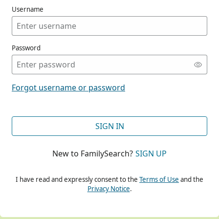
Username
Password
CONT
Forgot username or password
CONT
SIGN IN
New to FamilySearch?
SIGN UP
CONT
I have read and expressly consent to the
Terms of Use
and the
Privacy Notice
.