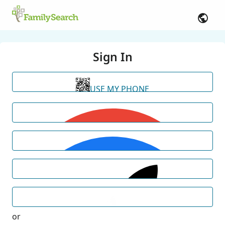
Sign In
USE MY PHONE
or