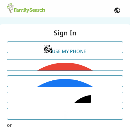
Sign In
USE MY PHONE
or