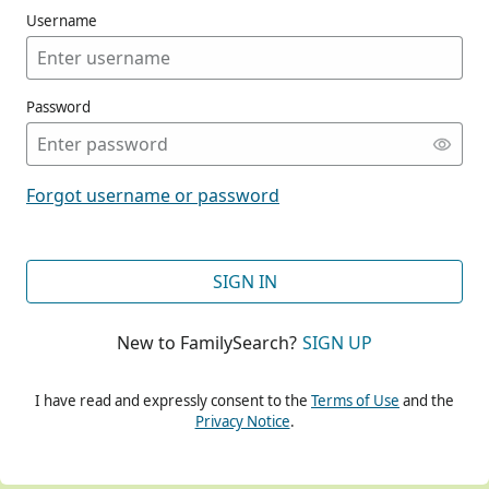
Username
Password
CONT
Forgot username or password
CONT
SIGN IN
New to FamilySearch?
SIGN UP
CONT
I have read and expressly consent to the
Terms of Use
and the
Privacy Notice
.