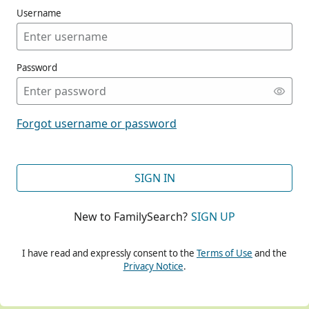
Username
Password
CONT
Forgot username or password
CONT
SIGN IN
New to FamilySearch?
SIGN UP
CONT
I have read and expressly consent to the
Terms of Use
and the
Privacy Notice
.