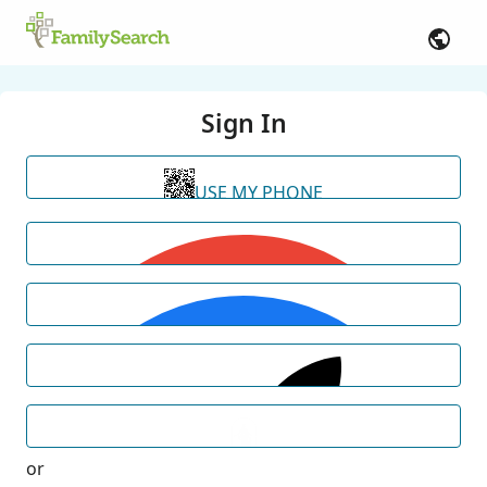
Sign In
USE MY PHONE
or