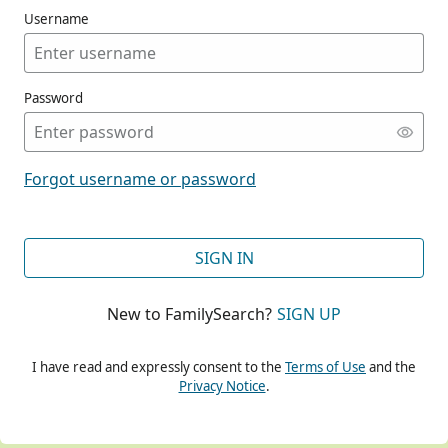
Username
Password
CONT
Forgot username or password
CONT
SIGN IN
New to FamilySearch?
SIGN UP
CONT
I have read and expressly consent to the
Terms of Use
and the
Privacy Notice
.