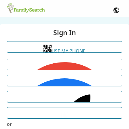
Sign In
USE MY PHONE
or