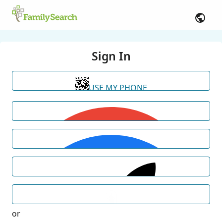
Sign In
USE MY PHONE
or