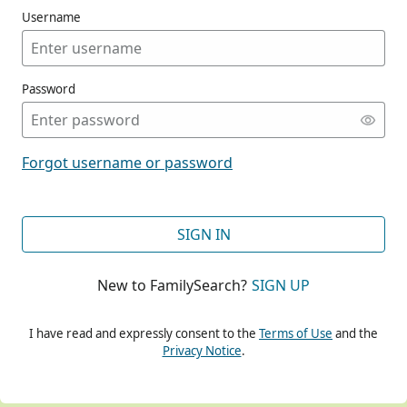
Username
Password
CONT
Forgot username or password
CONT
SIGN IN
New to FamilySearch?
SIGN UP
CONT
I have read and expressly consent to the
Terms of Use
and the
Privacy Notice
.