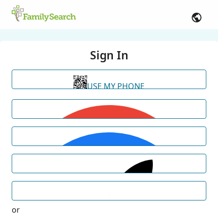
Sign In
USE MY PHONE
or