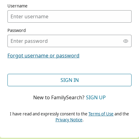
Username
Password
CONT
Forgot username or password
CONT
SIGN IN
New to FamilySearch?
SIGN UP
CONT
I have read and expressly consent to the
Terms of Use
and the
Privacy Notice
.