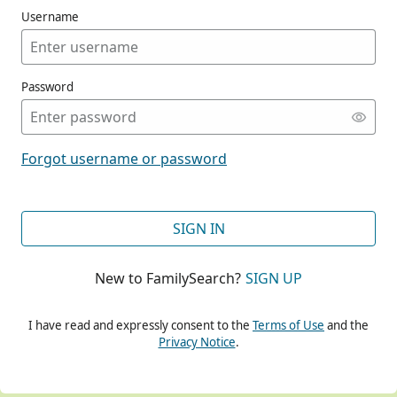
Username
Password
CONT
Forgot username or password
CONT
SIGN IN
New to FamilySearch?
SIGN UP
CONT
I have read and expressly consent to the
Terms of Use
and the
Privacy Notice
.