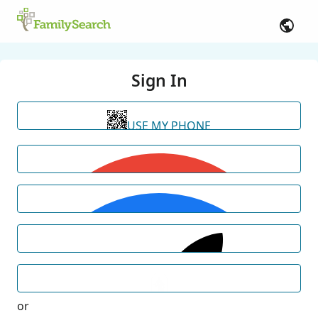
Sign In
USE MY PHONE
or