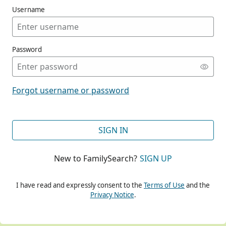
Username
Password
CONT
Forgot username or password
CONT
SIGN IN
New to FamilySearch?
SIGN UP
CONT
I have read and expressly consent to the
Terms of Use
and the
Privacy Notice
.