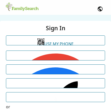
Sign In
USE MY PHONE
or