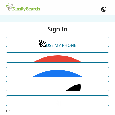
Sign In
USE MY PHONE
or