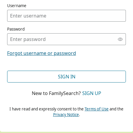
Username
Password
CONT
Forgot username or password
CONT
SIGN IN
New to FamilySearch?
SIGN UP
CONT
I have read and expressly consent to the
Terms of Use
and the
Privacy Notice
.