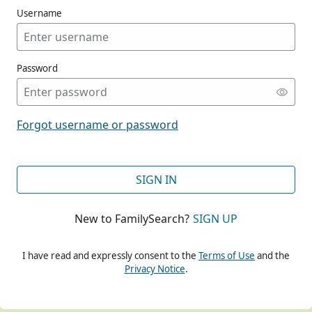
Username
Password
CONT
Forgot username or password
CONT
SIGN IN
New to FamilySearch?
SIGN UP
CONT
I have read and expressly consent to the
Terms of Use
and the
Privacy Notice
.