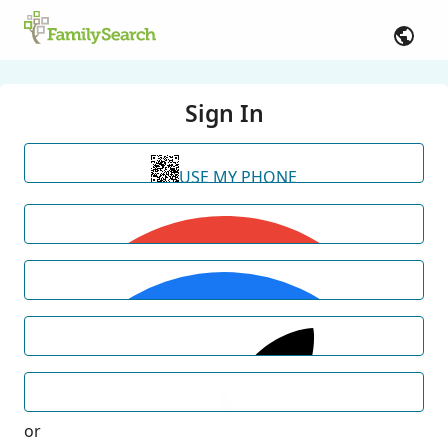
Sign In
USE MY PHONE
or