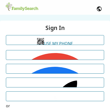
Sign In
USE MY PHONE
or