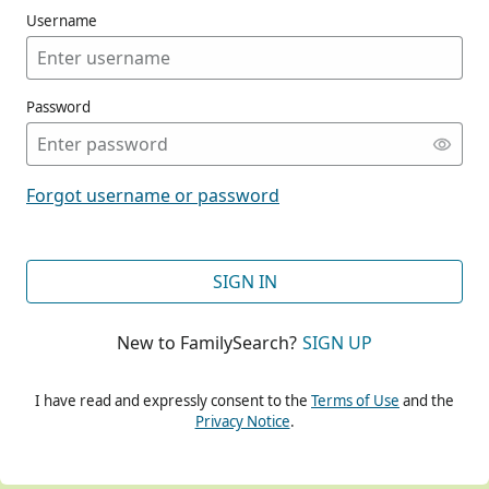
Username
Password
CONT
Forgot username or password
CONT
SIGN IN
New to FamilySearch?
SIGN UP
CONT
I have read and expressly consent to the
Terms of Use
and the
Privacy Notice
.