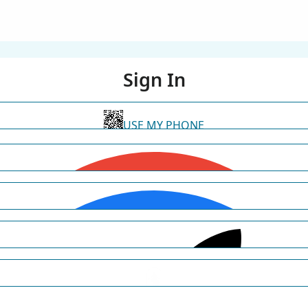
Sign In
USE MY PHONE