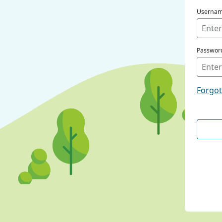
Userna
Passwor
Forgo