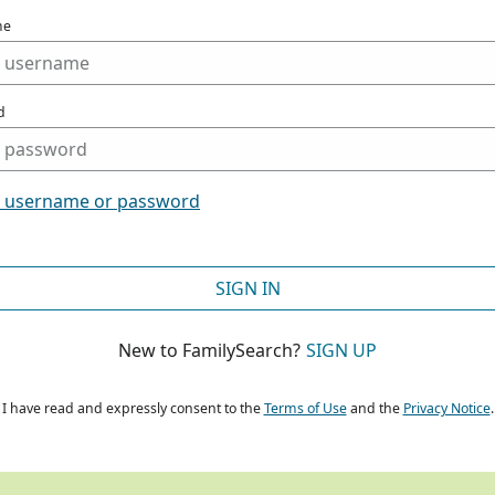
me
d
t username or password
SIGN IN
New to FamilySearch?
SIGN UP
I have read and expressly consent to the
Terms of Use
and the
Privacy Notice
.