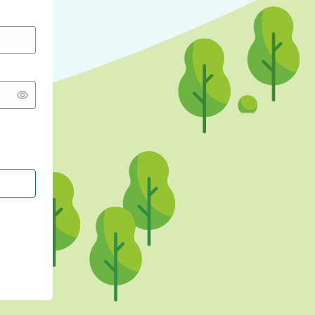
CONTINUE WITH GOOGLE
CONTINUE WITH FACEBOOK