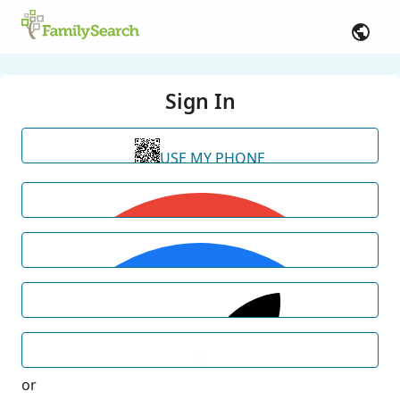
Sign In
USE MY PHONE
or