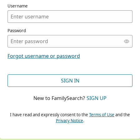
Username
Password
CONT
Forgot username or password
CONT
SIGN IN
New to FamilySearch?
SIGN UP
CONT
I have read and expressly consent to the
Terms of Use
and the
Privacy Notice
.