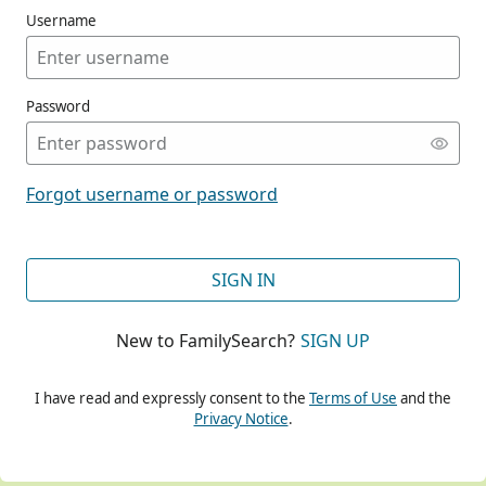
Username
Password
CONT
Forgot username or password
CONT
SIGN IN
New to FamilySearch?
SIGN UP
CONT
I have read and expressly consent to the
Terms of Use
and the
Privacy Notice
.