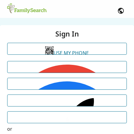
Sign In
USE MY PHONE
or