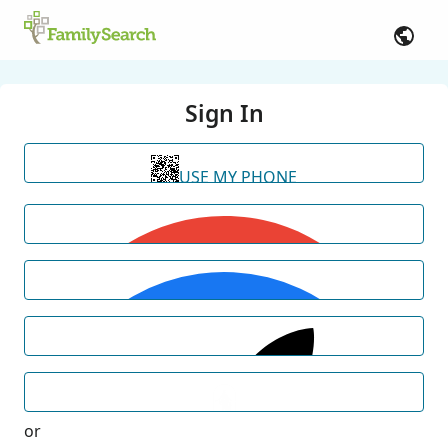
Sign In
USE MY PHONE
or