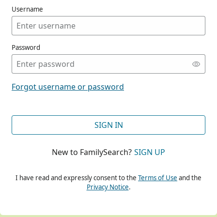
Username
Password
CONT
Forgot username or password
CONT
SIGN IN
New to FamilySearch?
SIGN UP
CONT
I have read and expressly consent to the
Terms of Use
and the
Privacy Notice
.