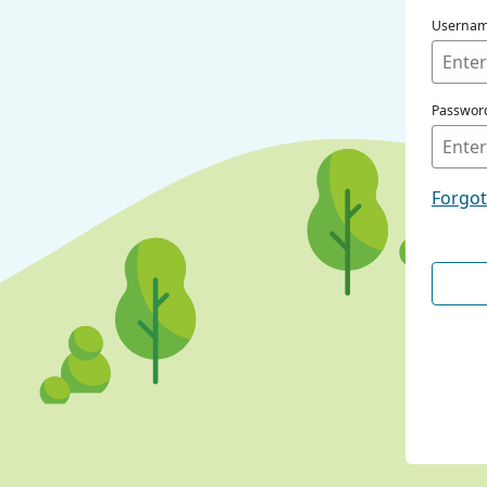
Userna
Passwor
Forgo