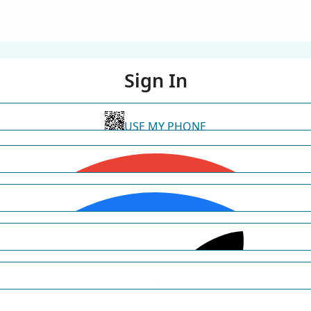
Sign In
USE MY PHONE