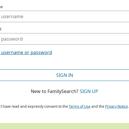
me
d
t username or password
SIGN IN
New to FamilySearch?
SIGN UP
I have read and expressly consent to the
Terms of Use
and the
Privacy Notice
.