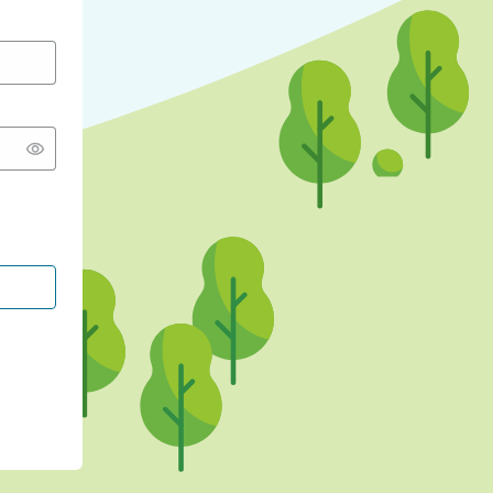
CONTINUE WITH GOOGLE
CONTINUE WITH FACEBOOK