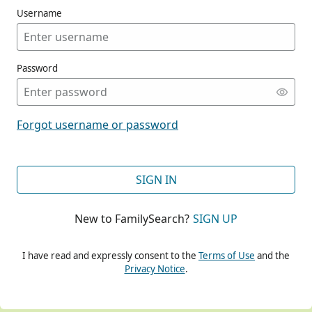
Username
Password
CONT
Forgot username or password
CONT
SIGN IN
New to FamilySearch?
SIGN UP
CONT
I have read and expressly consent to the
Terms of Use
and the
Privacy Notice
.