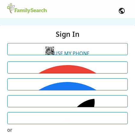
Sign In
USE MY PHONE
or