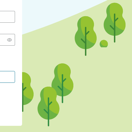
CONTINUE WITH GOOGLE
CONTINUE WITH FACEBOOK