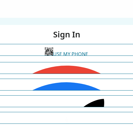
Sign In
USE MY PHONE