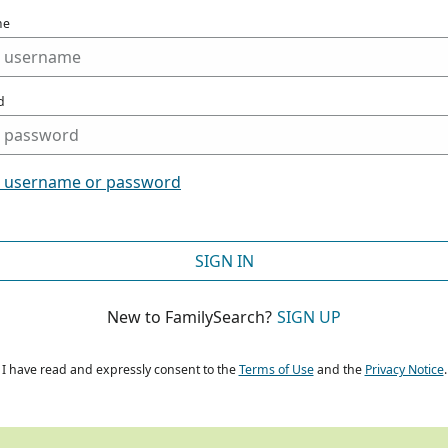
me
d
t username or password
SIGN IN
New to FamilySearch?
SIGN UP
I have read and expressly consent to the
Terms of Use
and the
Privacy Notice
.