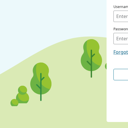
Userna
Passwor
Forgo