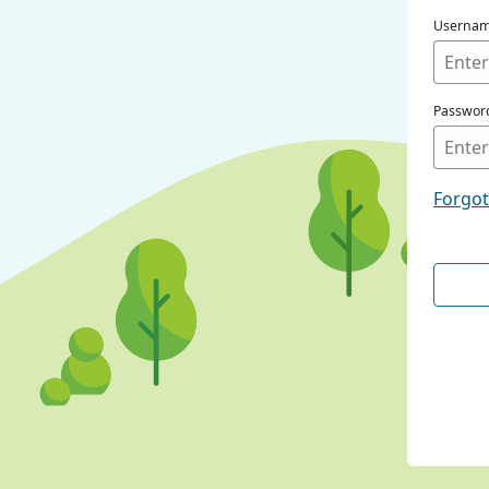
Userna
Passwor
Forgo