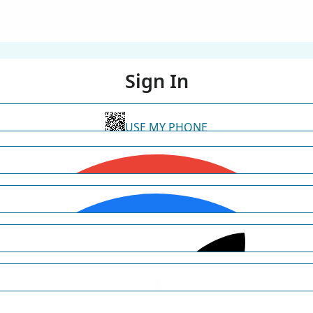
Sign In
USE MY PHONE