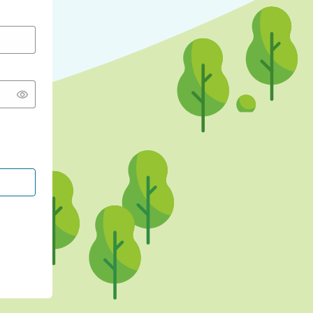
CONTINUE WITH GOOGLE
CONTINUE WITH FACEBOOK