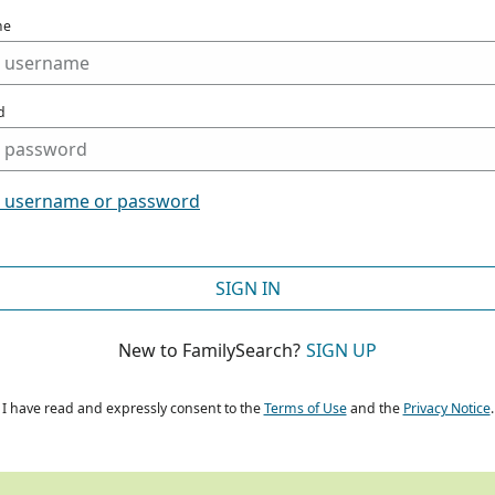
me
d
t username or password
SIGN IN
New to FamilySearch?
SIGN UP
I have read and expressly consent to the
Terms of Use
and the
Privacy Notice
.