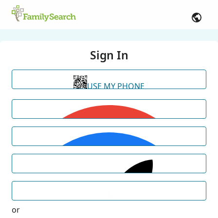
Sign In
USE MY PHONE
or