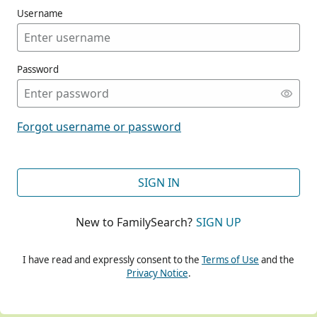
Username
Password
CONT
Forgot username or password
CONT
SIGN IN
New to FamilySearch?
SIGN UP
CONT
I have read and expressly consent to the
Terms of Use
and the
Privacy Notice
.