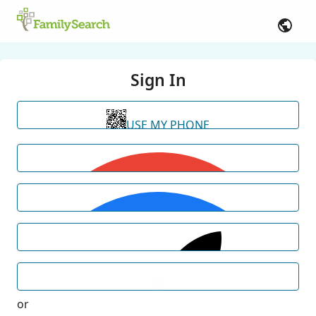
Sign In
USE MY PHONE
or