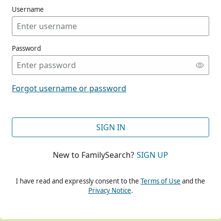
Username
Password
CONT
Forgot username or password
CONT
SIGN IN
New to FamilySearch?
SIGN UP
CONT
I have read and expressly consent to the
Terms of Use
and the
Privacy Notice
.