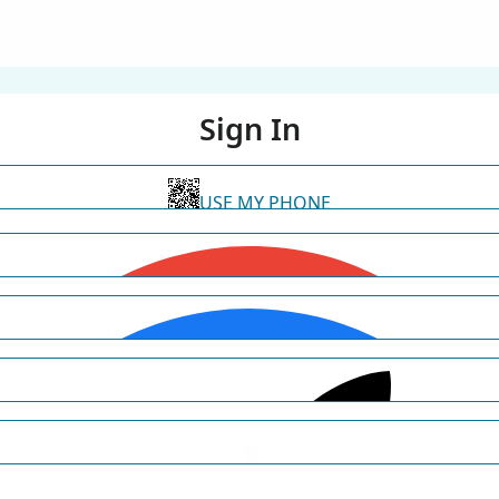
Sign In
USE MY PHONE