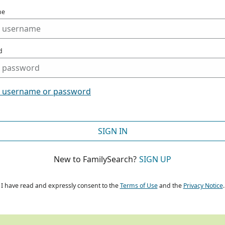
me
d
t username or password
SIGN IN
New to FamilySearch?
SIGN UP
I have read and expressly consent to the
Terms of Use
and the
Privacy Notice
.