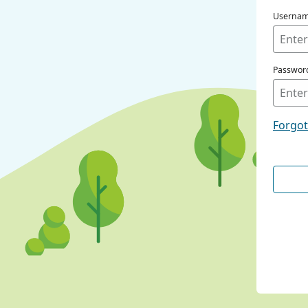
Userna
Passwor
Forgo