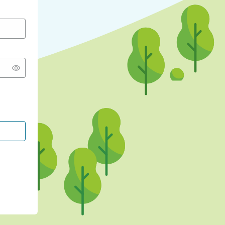
CONTINUE WITH GOOGLE
CONTINUE WITH FACEBOOK