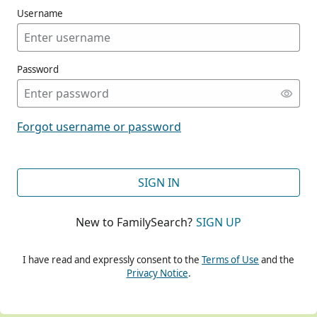
Username
Password
CONT
Forgot username or password
CONT
SIGN IN
New to FamilySearch?
SIGN UP
CONT
I have read and expressly consent to the
Terms of Use
and the
Privacy Notice
.