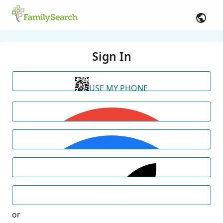
Sign In
USE MY PHONE
or