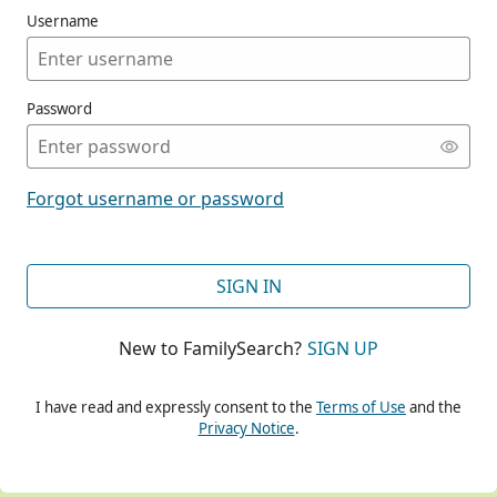
Username
Password
CONT
Forgot username or password
CONT
SIGN IN
New to FamilySearch?
SIGN UP
CONT
I have read and expressly consent to the
Terms of Use
and the
Privacy Notice
.