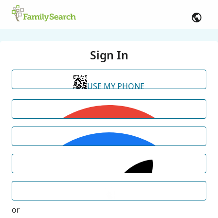
Sign In
USE MY PHONE
or