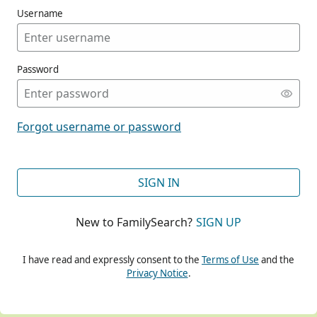
Username
Password
CONT
Forgot username or password
CONT
SIGN IN
New to FamilySearch?
SIGN UP
CONT
I have read and expressly consent to the
Terms of Use
and the
Privacy Notice
.