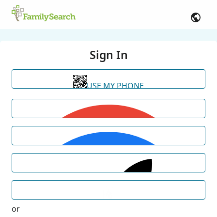
Sign In
USE MY PHONE
or