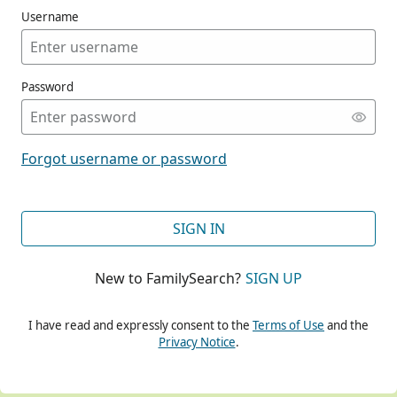
Username
Password
CONT
Forgot username or password
CONT
SIGN IN
New to FamilySearch?
SIGN UP
CONT
I have read and expressly consent to the
Terms of Use
and the
Privacy Notice
.