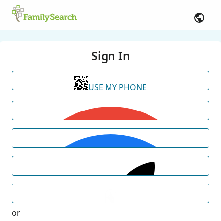
Sign In
USE MY PHONE
or