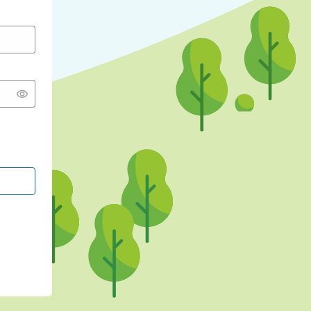
CONTINUE WITH GOOGLE
CONTINUE WITH FACEBOOK