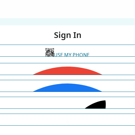
Sign In
USE MY PHONE