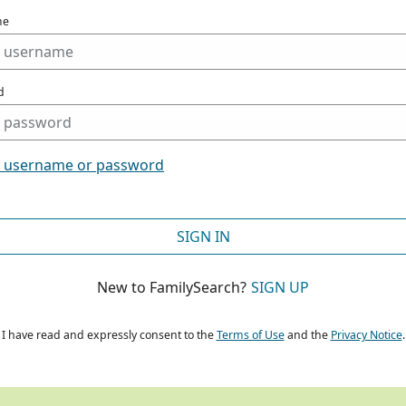
me
d
t username or password
SIGN IN
New to FamilySearch?
SIGN UP
I have read and expressly consent to the
Terms of Use
and the
Privacy Notice
.