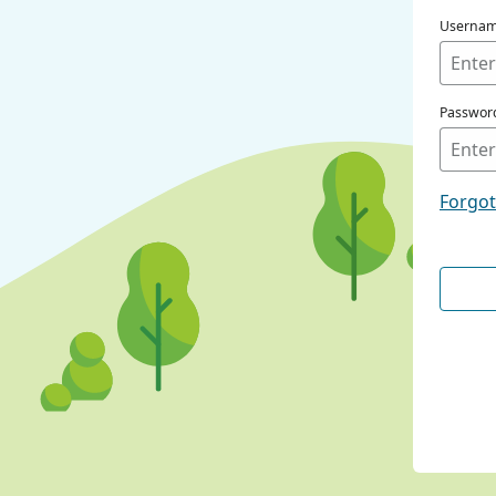
Userna
Passwor
Forgo